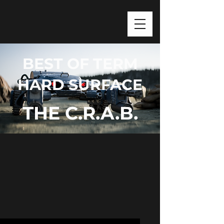
BEST OF TERM
HARD SURFACE
THE C.R.A.B.