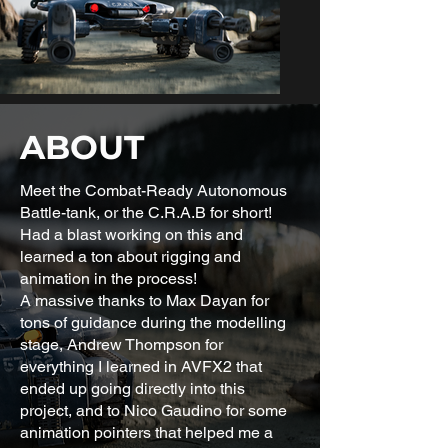
ABOUT
Meet the Combat-Ready Autonomous
Battle-tank, or the C.R.A.B for short!
Had a blast working on this and
learned a ton about rigging and
animation in the process!
A massive thanks to Max Dayan for
tons of guidance during the modelling
stage, Andrew Thompson for
everything I learned in AVFX2 that
ended up going directly into this
project, and to Nico Gaudino for some
animation pointers that helped me a