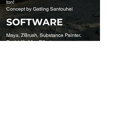
ton!
Concept by Gatling Santouhei
SOFTWARE
Maya, ZBrush, Substance Painter,
Redshift, After Effects
CONTACT
First name
*
Last name