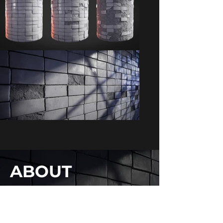
ABOUT
WIP stuff for an upcoming project
SOFTWARE