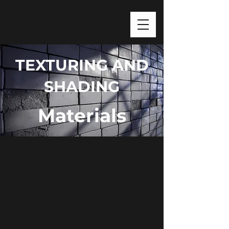
TEXTURING AND
SHADING
Materials