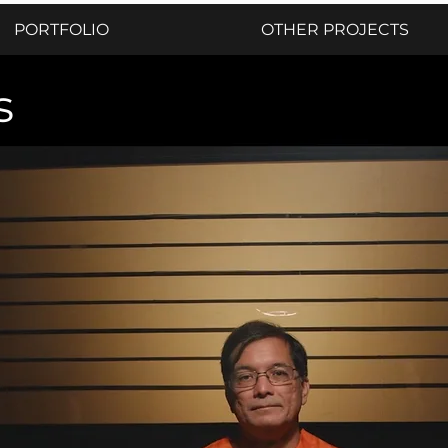
PORTFOLIO
OTHER PROJECTS
s