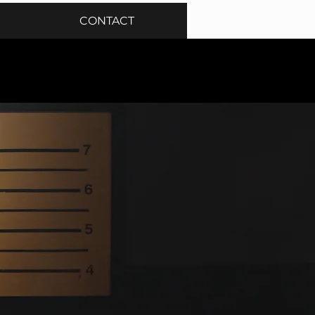
CONTACT