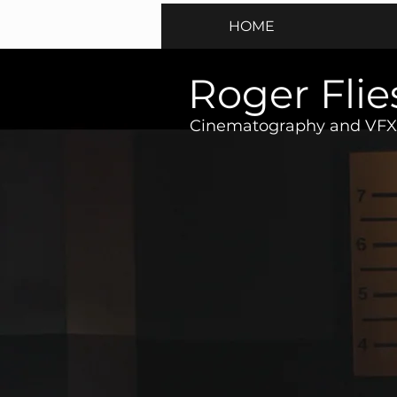
HOME
Roger Flie
Cinematography and VFX