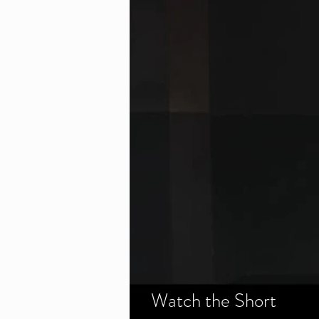
Watch the Short